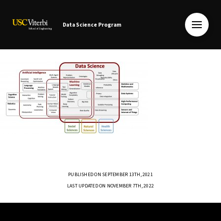
Data Science Program
PUBLISHED ON SEPTEMBER 13TH, 2021
LAST UPDATED ON NOVEMBER 7TH, 2022