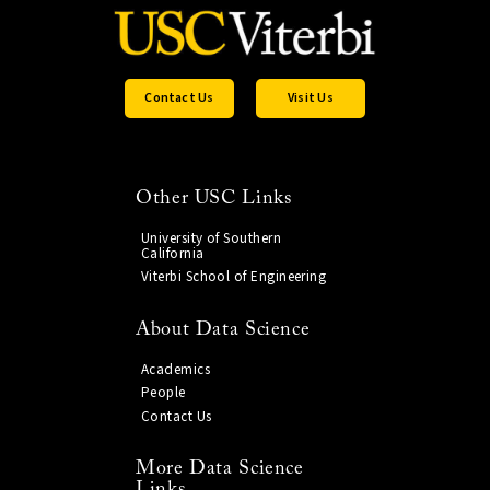
Contact Us
Visit Us
Other USC Links
University of Southern
California
Viterbi School of Engineering
About Data Science
Academics
People
Contact Us
More Data Science
Links