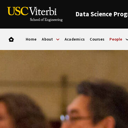
Data Science Pro
Home
About
Academics
Courses
People