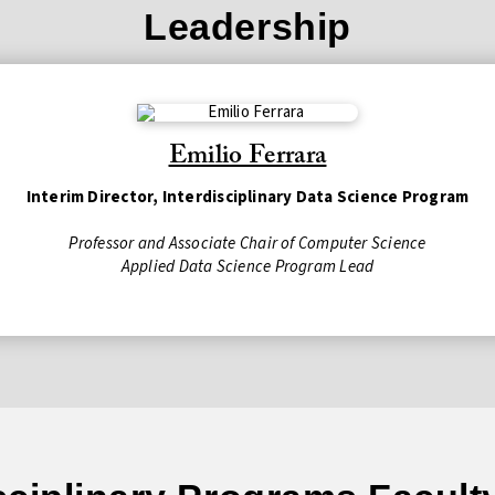
Leadership
Emilio Ferrara
Interim Director, Interdisciplinary Data Science Program
Professor and Associate Chair of Computer Science
Applied Data Science Program Lead