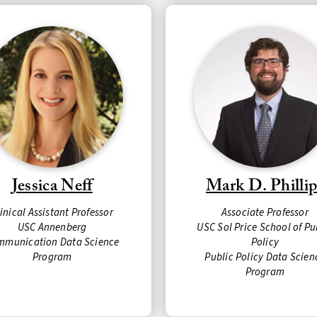
Jessica Neff
Mark D. Phillip
linical Assistant
Professor
Associate Professor
USC Annenberg
USC Sol Price School of Pu
mmunication Data Science
Policy
Program
Public Policy Data Scien
Program