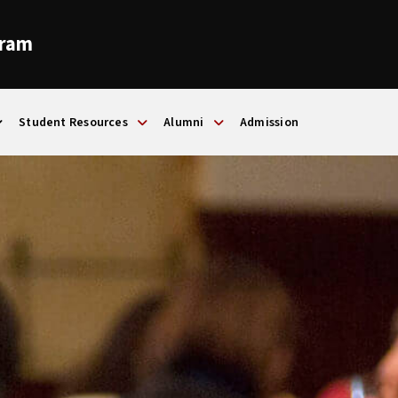
gram
Student Resources
Alumni
Admission