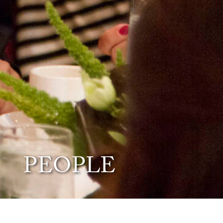
PEOPLE