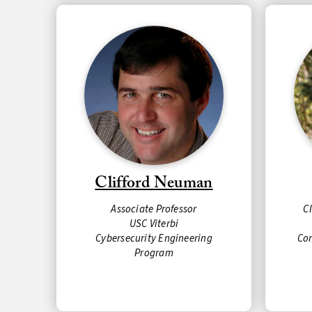
Clifford Neuman
Associate Professor
C
USC Viterbi
Cybersecurity Engineering
Co
Program