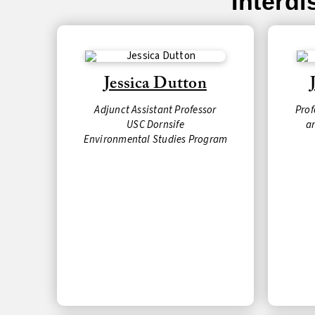
Interd
Jessica Dutton
Adjunct Assistant Professor
Prof
USC Dornsife
a
Environmental Studies Program