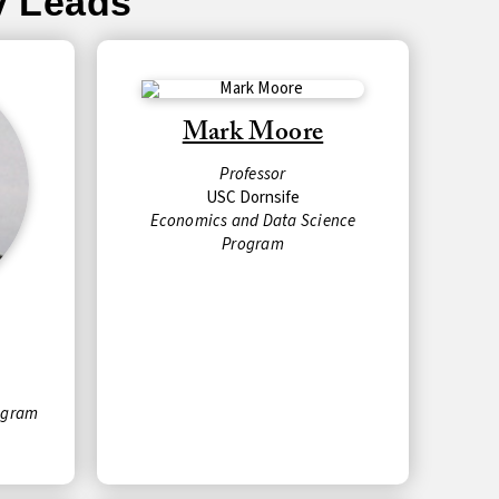
y Leads
Mark Moore
Professor
USC Dornsife
Economics and Data Science
Program
ogram