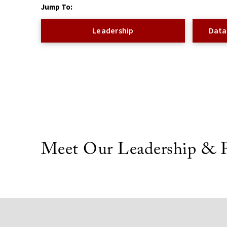
Jump To:
Leadership
Data
Meet Our Leadership & F