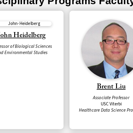
isciplinary Programs Facult
John Heidelberg
essor of Biological Sciences
nd Environmental Studies
Brent Liu
Associate Professor
USC Viterbi
Healthcare Data Science Pr