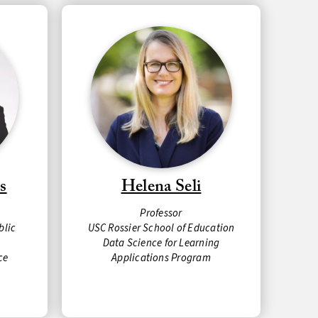
s
Helena Seli
Professor
blic
USC Rossier School of Education
Data Science for Learning
ce
Applications Program