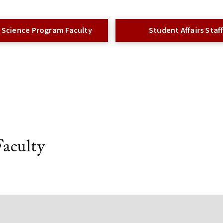
 Science Program Faculty
Student Affairs Staf
aculty