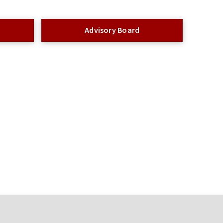
f
Advisory Board