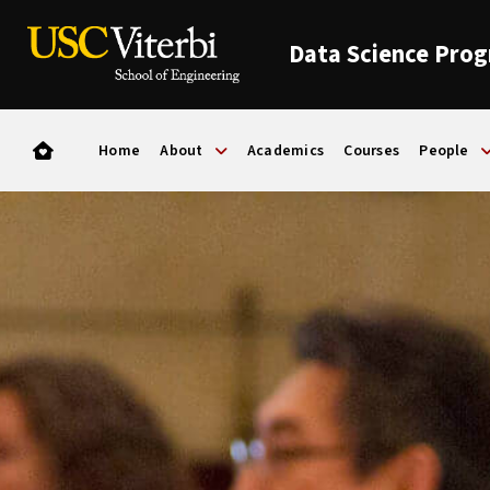
Data Science Pro
Home
About
Academics
Courses
People