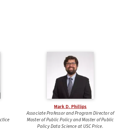
Mark D. Phillips
Associate Professor and Program Director of
ctice
Master of Public Policy and Master of Public
Policy Data Science at USC Price.