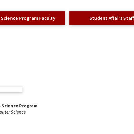
 Science Program Faculty
Student Affairs Staf
ta Science Program
mputer Science