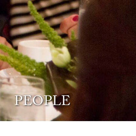
PEOPLE