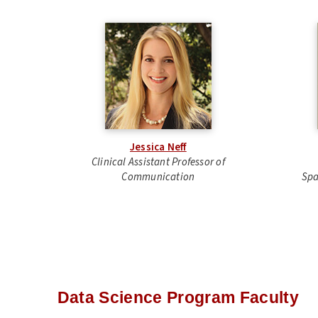
Jessica Neff
Clinical Assistant
Professor of
Communication
Spa
Data Science Program Faculty