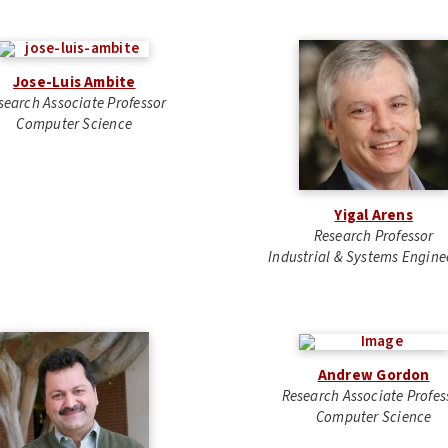
Jose-Luis Ambite
search Associate Professor
Computer Science
Yigal Arens
Research Professor
Industrial & Systems Engine
Andrew Gordon
Research Associate Profes
Computer Science