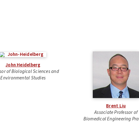
John Heidelberg
sor of Biological Sciences and
Environmental Studies
Brent Liu
Associate Professor of
Biomedical Engineering Pra