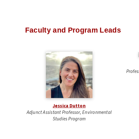
Faculty and Program Leads
Profes
Jessica Dutton
Adjunct Assistant Professor, Environmental
Studies Program