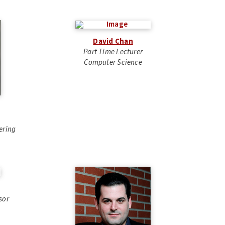
David Chan
Part Time Lecturer
Computer Science
ering
sor