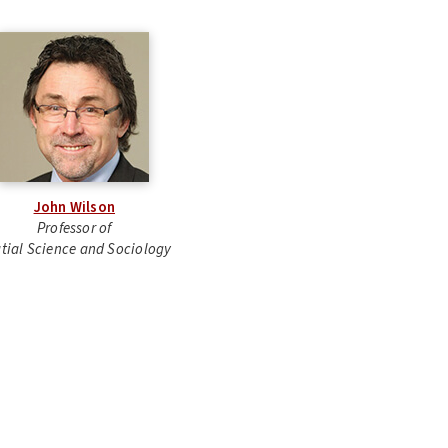
John Wilson
Professor of
tial Science and Sociology