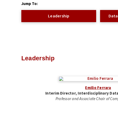
Jump To:
Leadership
Data
Leadership
Emilio Ferrara
Interim Director, Interdisciplinary Da
Professor and Associate Chair of Co