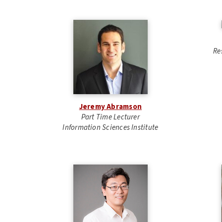
Re
Jeremy Abramson
Part Time Lecturer
Information Sciences Institute