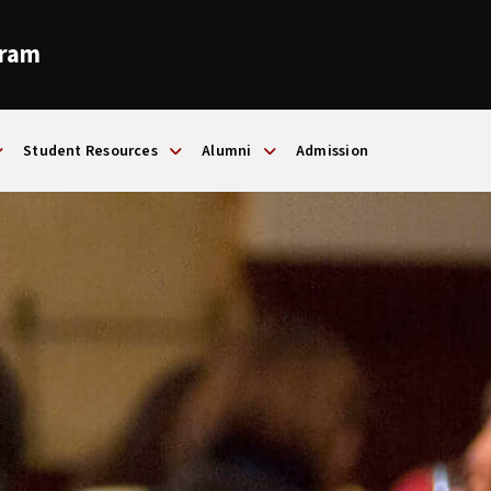
gram
Student Resources
Alumni
Admission