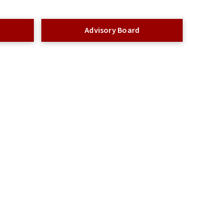
f
Advisory Board