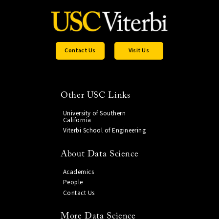
Contact Us
Visit Us
Other USC Links
University of Southern
California
Viterbi School of Engineering
About Data Science
Academics
People
Contact Us
More Data Science