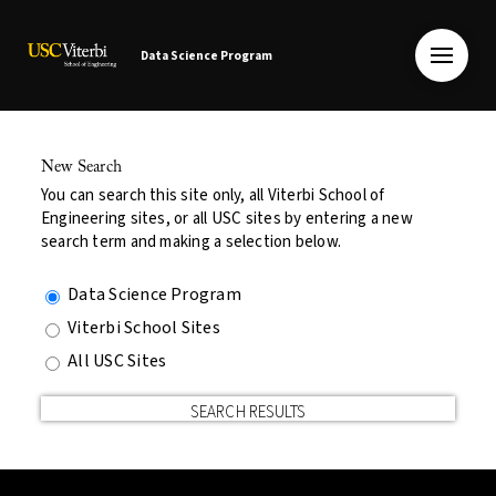
Data Science Program
New Search
You can search this site only, all Viterbi School of
Engineering sites, or all USC sites by entering a new
search term and making a selection below.
Data Science Program
Viterbi School Sites
All USC Sites
SEARCH RESULTS